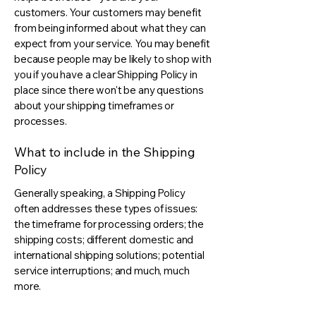
customers. Your customers may benefit
from being informed about what they can
expect from your service. You may benefit
because people may be likely to shop with
you if you have a clear Shipping Policy in
place since there won't be any questions
about your shipping timeframes or
processes.
What to include in the Shipping
Policy
Generally speaking, a Shipping Policy
often addresses these types of issues:
the timeframe for processing orders; the
shipping costs; different domestic and
international shipping solutions; potential
service interruptions; and much, much
more.