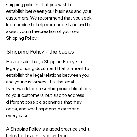
shipping policies that you wish to
establish between your business and your
customers. We recommend that you seek
legal advice to help you understand and to
assist you in the creation of your own
Shipping Policy.
Shipping Policy - the basics
Having said that, a Shipping Policy is a
legally binding document that is meant to
establish the legal relations between you
and your customers. It is the legal
framework for presenting your obligations
to your customers, but also to address
different possible scenarios that may
occur, and what happens in each and
every case.
A Shipping Policy is a good practice and it
helps both sides - you and your