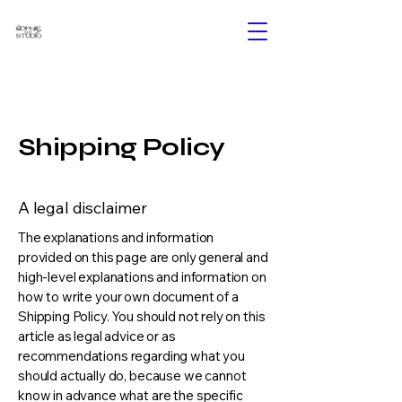
Shipping Policy
A legal disclaimer
The explanations and information
provided on this page are only general and
high-level explanations and information on
how to write your own document of a
Shipping Policy. You should not rely on this
article as legal advice or as
recommendations regarding what you
should actually do, because we cannot
know in advance what are the specific