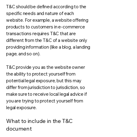
T&C should be defined according to the
specific needs and nature of each
website. For example, a website offering
products to customers in e-commerce
transactions requires T&C that are
different from the T&C of a website only
providing information (like a blog, a landing
page, and so on).
T&C provide you as the website owner
the ability to protect yourself from
potential legal exposure, but this may
differ from jurisdiction to jurisdiction, so
make sure to receive local legal advice if
you are trying to protect yourself from
legal exposure.
What to include in the T&C
document