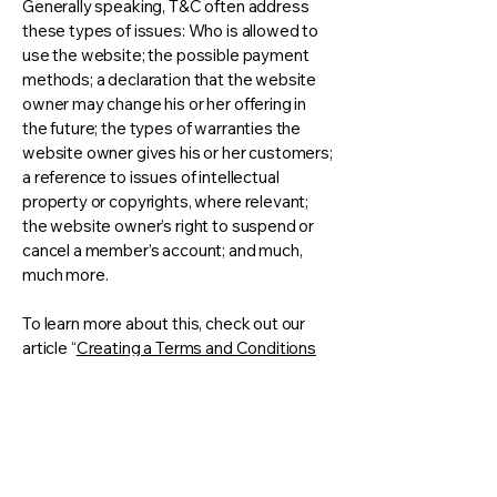
Generally speaking, T&C often address
these types of issues: Who is allowed to
use the website; the possible payment
methods; a declaration that the website
owner may change his or her offering in
the future; the types of warranties the
website owner gives his or her customers;
a reference to issues of intellectual
property or copyrights, where relevant;
the website owner’s right to suspend or
cancel a member’s account; and much,
much more.
To learn more about this, check out our
article “
Creating a Terms and Conditions
Policy
”.