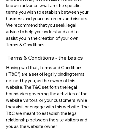
know in advance what are the specific
terms you wish to establish between your
business and your customers and visitors.
We recommend that you seek legal
advice to help you understand and to
assist you in the creation of your own
Terms & Conditions.
Terms & Conditions - the basics
Having said that, Terms and Conditions
(“T&C”) are a set of legally binding terms
defined by you, as the owner of this
website. The T&C set forth the legal
boundaries governing the activities of the
website visitors, or your customers, while
they visit or engage with this website. The
T&C are meant to establish the legal
relationship between the site visitors and
you as the website owner.