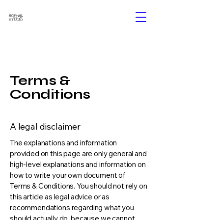
Terms &
Conditions
A legal disclaimer
The explanations and information
provided on this page are only general and
high-level explanations and information on
how to write your own document of
Terms & Conditions. You should not rely on
this article as legal advice or as
recommendations regarding what you
should actually do, because we cannot